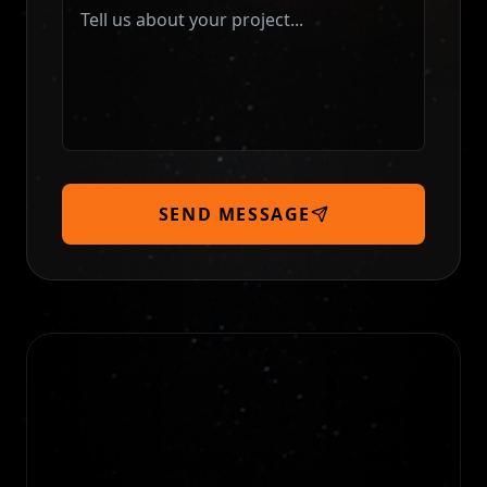
SEND MESSAGE