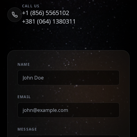
CALL US
+1 (856) 5565102
+381 (064) 1380311
NAME
EMAIL
MESSAGE