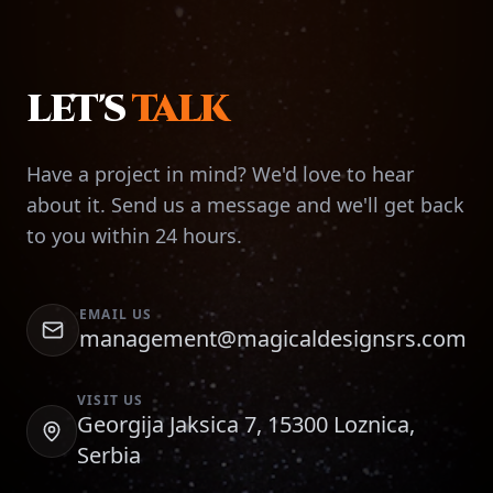
LET'S
TALK
Have a project in mind? We'd love to hear
about it. Send us a message and we'll get back
to you within 24 hours.
EMAIL US
management@magicaldesignsrs.com
VISIT US
Georgija Jaksica 7, 15300 Loznica,
Serbia